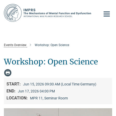
Main-
Content
Events Overview
Workshop: Open Science
Workshop: Open Science
START:
Jun 15, 2026 09:00 AM (Local Time Germany)
END:
Jun 17, 2026 04:00 PM
LOCATION:
MPR 11, Seminar Room