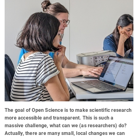
The goal of Open Science is to make scientific research
more accessible and transparent. This is such a
massive challenge, what can we (as researchers) do?
Actually, there are many small, local changes we can