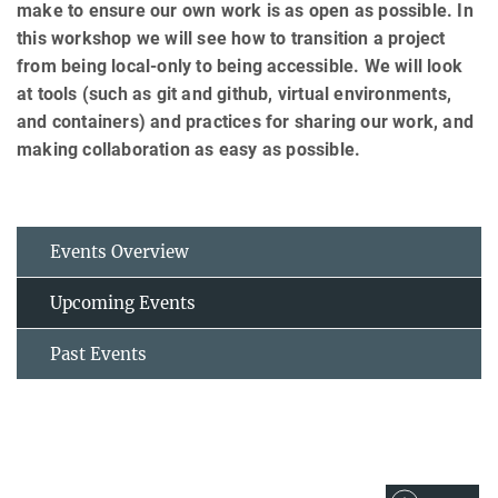
make to ensure our own work is as open as possible. In
this workshop we will see how to transition a project
from being local-only to being accessible. We will look
at tools (such as git and github, virtual environments,
and containers) and practices for sharing our work, and
making collaboration as easy as possible.
Events Overview
Upcoming Events
Past Events