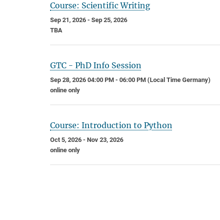
Course: Scientific Writing
Sep 21, 2026 - Sep 25, 2026
TBA
GTC - PhD Info Session
Sep 28, 2026 04:00 PM - 06:00 PM (Local Time Germany)
online only
Course: Introduction to Python
Oct 5, 2026 - Nov 23, 2026
online only