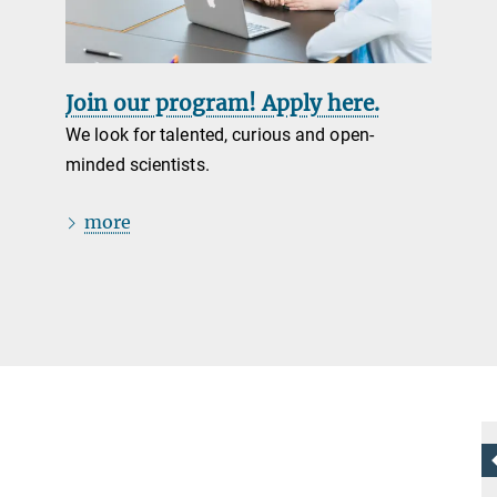
Join our program! Apply here.
We look for talented, curious and open-
minded scientists.
more