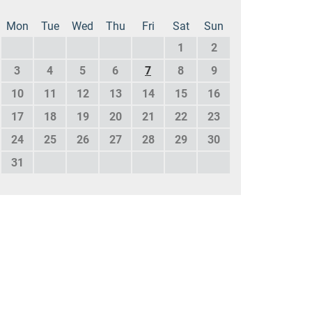
Mon
Tue
Wed
Thu
Fri
Sat
Sun
1
2
3
4
5
6
7
8
9
10
11
12
13
14
15
16
17
18
19
20
21
22
23
24
25
26
27
28
29
30
31