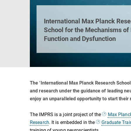
International Max Planck Res
School for the Mechanisms of
Function and Dysfunction
The ‘International Max Planck Research School
and research under the guidance of leading neur
enjoy an unparalleled opportunity to start their
The IMPRS is a joint project of the
Max Planck 
Research
. It is embedded in the
Graduate Trai
training of young neuroscientists.