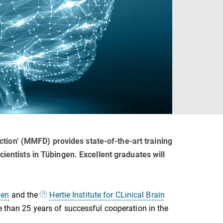
ion’ (MMFD) provides state-of-the-art training
ientists in Tübingen. Excellent graduates will
gen
and the
Hertie Institute for CLinical Brain
 than 25 years of successful cooperation in the