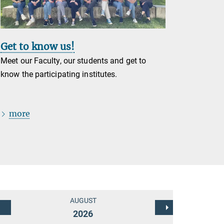
Get to know us!
Meet our Faculty, our students and get to
know the participating institutes.
more
AUGUST
2026