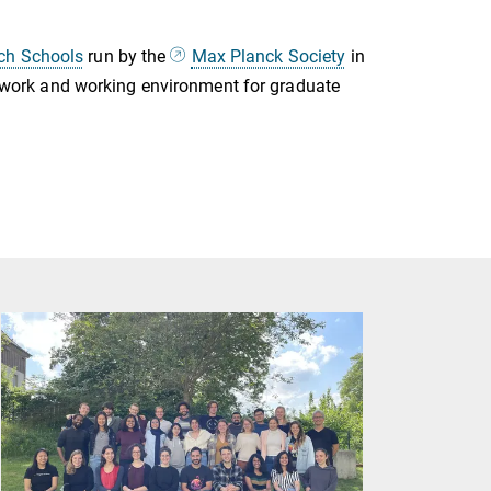
rch Schools
run by the
Max Planck Society
in
mework and working environment for graduate