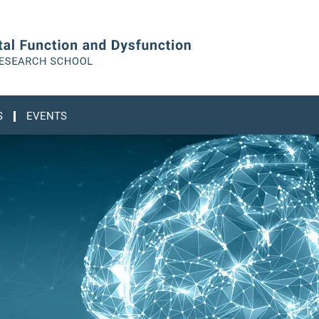
S
EVENTS