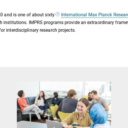
and is one of about sixty
International Max Planck Resea
rch institutions. IMPRS programs provide an extraordinary fra
or interdisciplinary research projects.