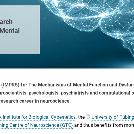
earch
 Mental
 (IMPRS) for The Mechanisms of Mental Function and Dysfunct
oscientists, psychologists, psychiatrists and computational sc
 research career in neuroscience.
Institute for Biological Cybernetics
, the
University of Tübin
ning Centre of Neuroscience (GTC)
and thus benefits from more