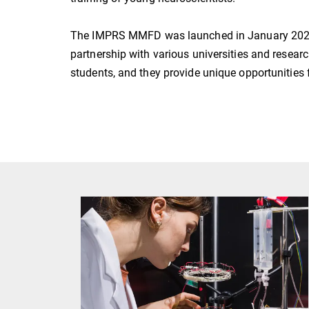
The IMPRS MMFD was launched in January 2020 
partnership with various universities and resea
students, and they provide unique opportunities f