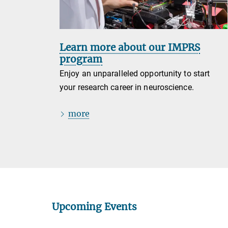
Learn more about our IMPRS
program
Enjoy an unparalleled opportunity to start
your research career in neuroscience.
more
Upcoming Events