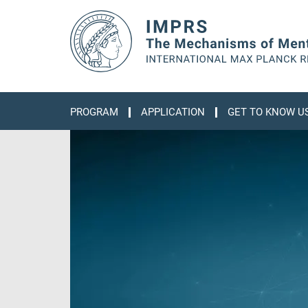
Main-
Content
PROGRAM
APPLICATION
GET TO KNOW U