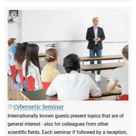
Cybernetic Seminar
Internationally known guests present topics that are of
general interest - also for colleagues from other
scientific fields. Each seminar if followed by a reception,