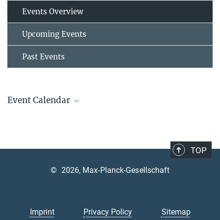
Events Overview
Upcoming Events
Past Events
Event Calendar
AUGUST
2026
TOP
Mon
Tue
Wed
Thu
Fri
Sat
Sun
©
2026, Max-Planck-Gesellschaft
1
2
3
4
5
6
7
8
9
10
11
12
13
14
15
16
Imprint
Privacy Policy
Sitemap
17
18
19
20
21
22
23