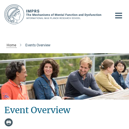
Main-
Content
Home
Events Overview
Event Overview