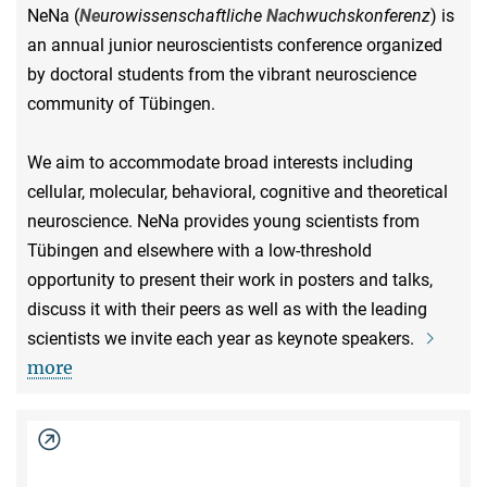
NeNa (
Ne
urowissenschaftliche
Na
chwuchskonferenz
) is
an annual junior neuroscientists conference organized
by doctoral students from the vibrant neuroscience
community of Tübingen.
We aim to accommodate broad interests including
cellular, molecular, behavioral, cognitive and theoretical
neuroscience. NeNa provides young scientists from
Tübingen and elsewhere with a low-threshold
opportunity to present their work in posters and talks,
discuss it with their peers as well as with the leading
scientists we invite each year as keynote speakers.
more