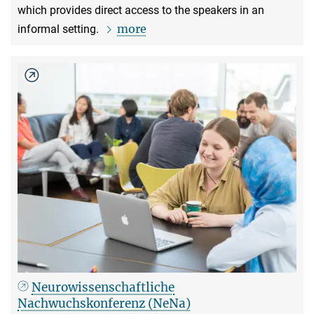
which provides direct access to the speakers in an
more
informal setting.
Neurowissenschaftliche
Nachwuchskonferenz (NeNa)