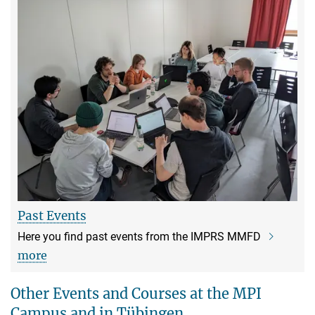
Past Events
Here you find past events from the IMPRS MMFD
more
Other Events and Courses at the MPI
Campus and in Tübingen