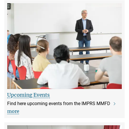
Upcoming Events
Find here upcoming events from the IMPRS MMFD
more