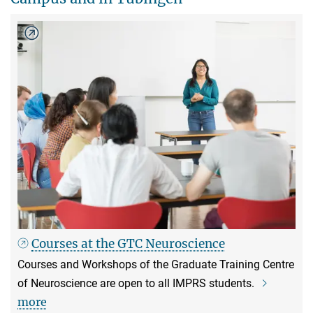
Courses at the GTC Neuroscience
Courses and Workshops of the Graduate Training Centre
of Neuroscience are open to all IMPRS students.
more