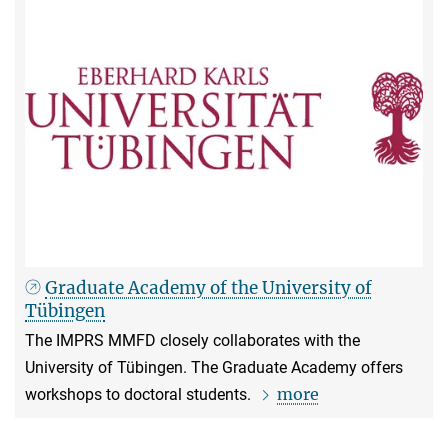
Graduate Academy of the University of
Tübingen
The IMPRS MMFD closely collaborates with the
University of Tübingen. The Graduate Academy offers
more
workshops to doctoral students.