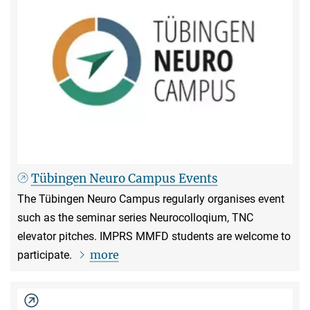
Tübingen Neuro Campus Events
The Tübingen Neuro Campus regularly organises event
such as the seminar series Neurocolloqium, TNC
elevator pitches. IMPRS MMFD students are welcome to
more
participate.