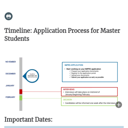
Timeline: Application Process for Master
Students
Important Dates: