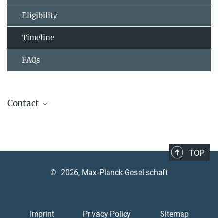
Eligibility
Timeline
FAQs
Contact
Graduate Training Centre of Neuroscience
University of Tübingen
GTC Neuroscience webpage
TOP
Otfried-Müller-Straße 27, 72076 Tübingen
©
2026, Max-Planck-Gesellschaft
PD Dr. Marc Himmelbach
Head of the Graduate Training Centre
+49 7071 29-81943
Imprint
Privacy Policy
Sitemap