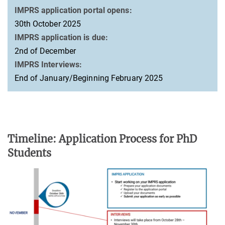
IMPRS application portal opens:
30th October 2025
IMPRS application is due:
2nd of December
IMPRS Interviews:
End of January/Beginning February 2025
Timeline: Application Process for PhD
Students