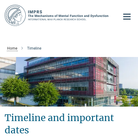
Main-
Content
Home
Timeline
Timeline and important
dates