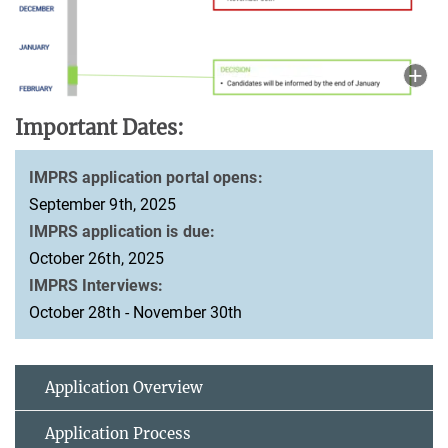
Important Dates:
IMPRS application portal opens:
September 9th, 2025
IMPRS application is due:
October 26th, 2025
IMPRS Interviews:
October 28th - November 30th
Application Overview
Application Process